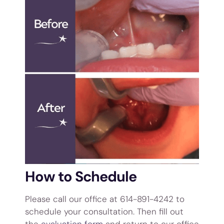
How to Schedule
Please call our office at 614-891-4242 to
schedule your consultation. Then fill out