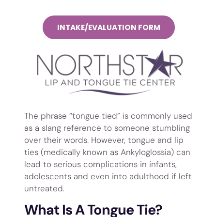
INTAKE/EVALUATION FORM
The phrase “tongue tied” is commonly used
as a slang reference to someone stumbling
over their words. However, tongue and lip
ties (medically known as Ankyloglossia) can
lead to serious complications in infants,
adolescents and even into adulthood if left
untreated.
What Is A Tongue Tie?