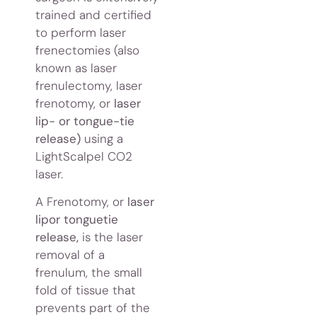
trained and certified
to perform laser
frenectomies (also
known as laser
frenulectomy, laser
frenotomy, or
laser
lip- or tongue-tie
release)
using a
LightScalpel CO2
laser.
A Frenotomy, or
laser
lipor tonguetie
release,
is the laser
removal of a
frenulum, the small
fold of tissue that
prevents part of the