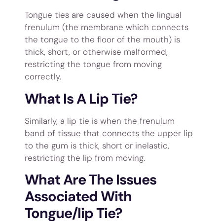
Tongue ties are caused when the lingual
frenulum (the membrane which connects
the tongue to the floor of the mouth) is
thick, short, or otherwise malformed,
restricting the tongue from moving
correctly.
What Is A Lip Tie?
Similarly, a lip tie is when the frenulum
band of tissue that connects the upper lip
to the gum is thick, short or inelastic,
restricting the lip from moving.
What Are The Issues
Associated With
Tongue/lip Tie?