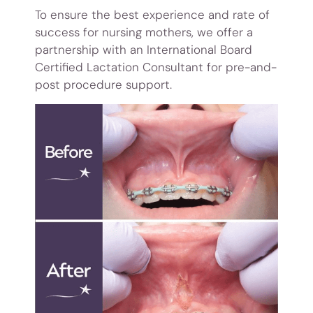
To ensure the best experience and rate of
success for nursing mothers, we offer a
partnership with an International Board
Certified Lactation Consultant for pre-and-
post procedure support.