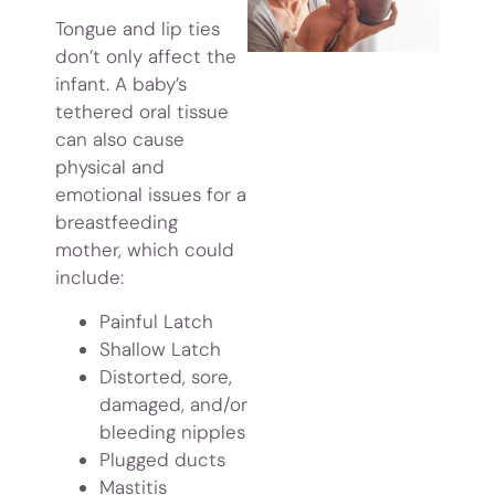
Tongue and lip ties
don’t only affect the
infant. A baby’s
tethered oral tissue
can also cause
physical and
emotional issues for a
breastfeeding
mother, which could
include:
Painful Latch
Shallow Latch
Distorted, sore,
damaged, and/or
bleeding nipples
Plugged ducts
Mastitis