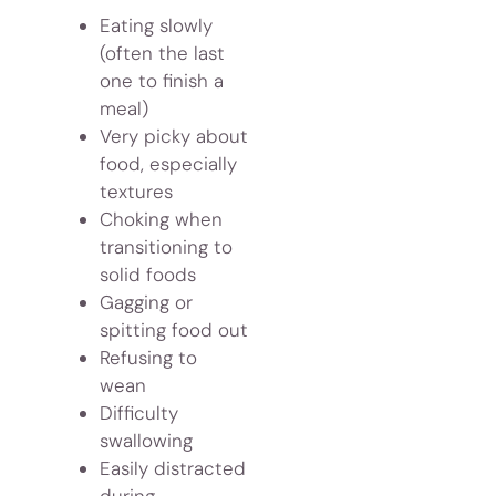
Eating slowly
(often the last
one to finish a
meal)
Very picky about
food, especially
textures
Choking when
transitioning to
solid foods
Gagging or
spitting food out
Refusing to
wean
Difficulty
swallowing
Easily distracted