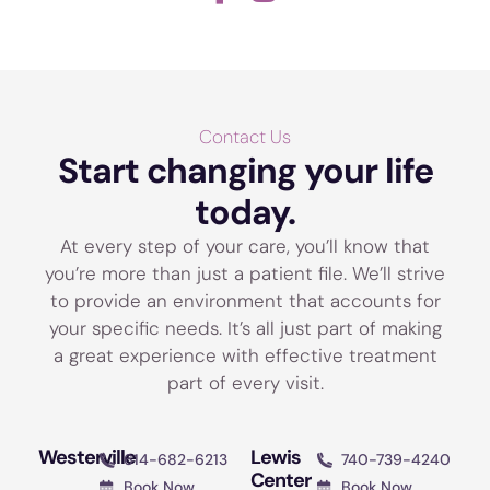
Contact Us
Start changing your life
today.
At every step of your care, you’ll know that
you’re more than just a patient file. We’ll strive
to provide an environment that accounts for
your specific needs. It’s all just part of making
a great experience with effective treatment
part of every visit.
Westerville
Lewis
614-682-6213
740-739-4240
Center
Book Now
Book Now