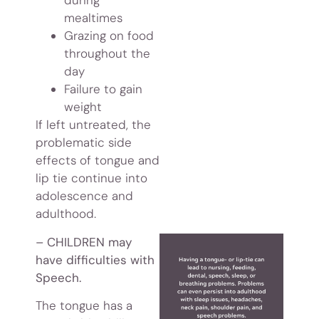
during
mealtimes
Grazing on food
throughout the
day
Failure to gain
weight
If left untreated, the
problematic side
effects of tongue and
lip tie continue into
adolescence and
adulthood.
– CHILDREN may
have difficulties with
Speech.
The tongue has a