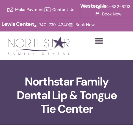
Please
Westerville
614-682-6213
Make Payment
Contact Us
note:
Book Now
This
Lewis Center
740-739-4240
Book Now
website
includes
an
accessibility
system.
Northstar Family
Dental Lip & Tongue
Tie Center