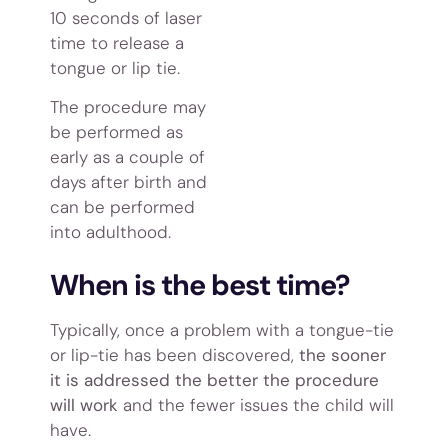
10 seconds of laser
time to release a
tongue or lip tie.
The procedure may
be performed as
early as a couple of
days after birth and
can be performed
into adulthood.
When is the best time?
Typically, once a problem with a tongue-tie
or lip-tie has been discovered,
the sooner
it is addressed the better the procedure
will work
and the fewer issues the child will
have.