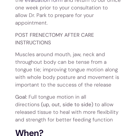
the
evaluation form
and return to our office
one week prior to your consultation to
allow Dr. Park to prepare for your
appointment.
POST FRENECTOMY AFTER CARE
INSTRUCTIONS
Muscles around mouth, jaw, neck and
throughout body can be tense from a
tongue tie; improving tongue motion along
with whole body posture and movement is
important to the success of the release
Goal:
Full tongue motion in all
directions
(up, out, side to side)
to allow
released tissue to heal with more flexibility
and strength for better feeding function
When?