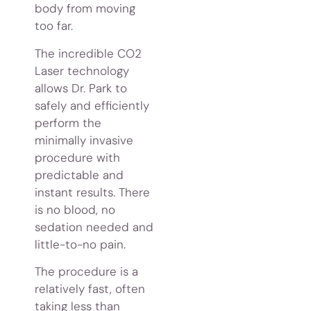
body from moving
too far.
The incredible CO2
Laser technology
allows Dr. Park to
safely and efficiently
perform the
minimally invasive
procedure with
predictable and
instant results. There
is no blood, no
sedation needed and
little-to-no pain.
The procedure is a
relatively fast, often
taking less than