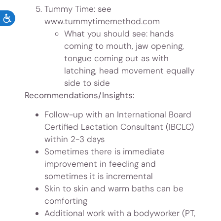
Tummy Time: see
ACCESSIBILITY
www.tummytimemethod.com
What you should see: hands
coming to mouth, jaw opening,
tongue coming out as with
latching, head movement equally
side to side
Recommendations/Insights:
Follow-up with an International Board
Certified Lactation Consultant (IBCLC)
within 2-3 days
Sometimes there is immediate
improvement in feeding and
sometimes it is incremental
Skin to skin and warm baths can be
comforting
Additional work with a bodyworker (PT,