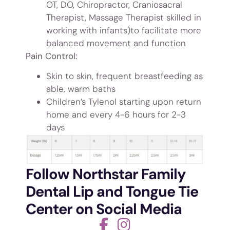
OT, DO, Chiropractor, Craniosacral
Therapist, Massage Therapist skilled in
working with infants)to facilitate more
balanced movement and function
Pain Control:
Skin to skin, frequent breastfeeding as
able, warm baths
Children’s Tylenol starting upon return
home and every 4-6 hours for 2-3
days
Follow Northstar Family
Dental Lip and Tongue Tie
Center on Social Media