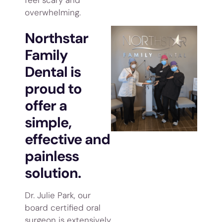
overwhelming.
Northstar
Family
Dental is
proud to
offer a
simple,
effective and
painless
solution.
Dr. Julie Park, our
board certified oral
surgeon is extensively