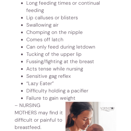
Long feeding times or continual
feeding
Lip calluses or blisters
Swallowing air
Chomping on the nipple
Comes off latch
Can only feed during letdown
Tucking of the upper lip
Fussing/fighting at the breast
Acts tense while nursing
Sensitive gag reflex
“Lazy Eater”
Difficulty holding a pacifier
Failure to gain weight
– NURSING
MOTHERS
may find it
difficult or painful to
breastfeed.