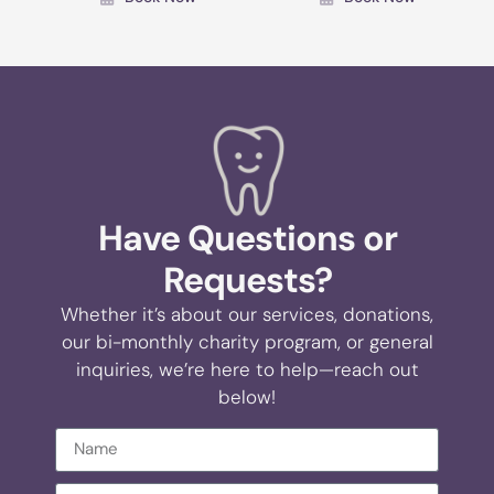
Have Questions or
Requests?
Whether it’s about our services, donations,
our bi-monthly charity program, or general
inquiries, we’re here to help—reach out
below!