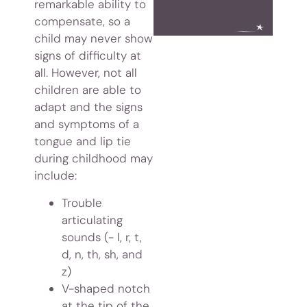
remarkable ability to
compensate, so a
child may never show
signs of difficulty at
all. However, not all
children are able to
adapt and the signs
and symptoms of a
tongue and lip tie
during childhood may
include:
Trouble
articulating
sounds (- l, r, t,
d, n, th, sh, and
z)
V-shaped notch
at the tip of the