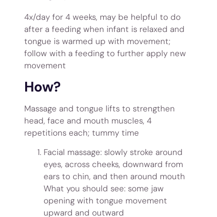
4x/day for 4 weeks, may be helpful to do
after a feeding when infant is relaxed and
tongue is warmed up with movement;
follow with a feeding to further apply new
movement
How?
Massage and tongue lifts to strengthen
head, face and mouth muscles, 4
repetitions each; tummy time
Facial massage: slowly stroke around
eyes, across cheeks, downward from
ears to chin, and then around mouth
What you should see: some jaw
opening with tongue movement
upward and outward