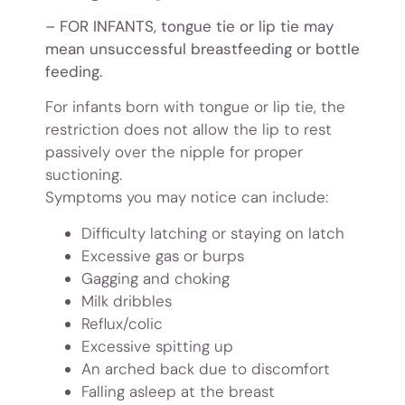
– FOR INFANTS, tongue tie or lip tie may
mean unsuccessful breastfeeding or bottle
feeding.
For infants born with tongue or lip tie, the
restriction does not allow the lip to rest
passively over the nipple for proper
suctioning.
Symptoms you may notice can include:
Difficulty latching or staying on latch
Excessive gas or burps
Gagging and choking
Milk dribbles
Reflux/colic
Excessive spitting up
An arched back due to discomfort
Falling asleep at the breast