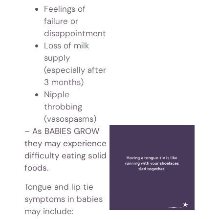
Feelings of
failure or
disappointment
Loss of milk
supply
(especially after
3 months)
Nipple
throbbing
(vasospasms)
– As BABIES GROW
they may experience
difficulty eating solid
foods.
Tongue and lip tie
symptoms in babies
may include: