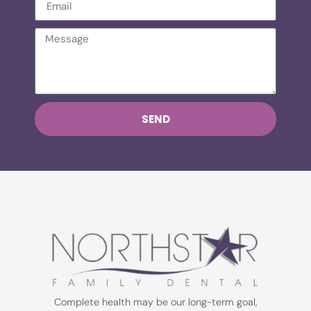
SEND
Complete health may be our long-term goal,