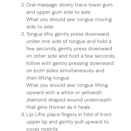
Oral massage: slowly trace lower gum
and upper gum side to side
What you should see: tongue moving
side to side
Tongue lifts: gently press downward
under one side of tongue and hold a
few seconds, gently press downward
on other side and hold a few seconds,
follow with gently pressing downward
on both sides simultaneously and
then lifting tongue
What you should see: tongue lifting
upward with a white or yellowish
diamond shaped wound underneath
that gets thinner as it heals
Lip Lifts: place fingers in fold of front
upper lip and gently pull upward to
cover nostrils