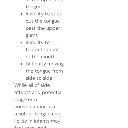
tongue
Inability to stick
out the tongue
past the upper
gums
Inability to
touch the roof
of the mouth
Difficulty moving
the tongue from
side to side
While all of side
effects and potential
long-term
complications as a
result of tongue and
lip tie in infants may
feel scary and