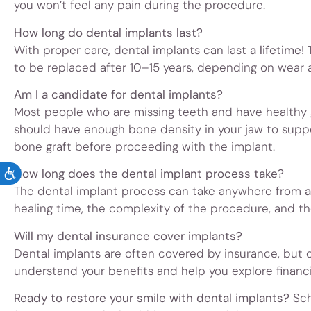
you won’t feel any pain during the procedure.
How long do dental implants last?
With proper care, dental implants can last
a lifetime
!
to be replaced after 10–15 years, depending on wear a
Am I a candidate for dental implants?
Most people who are missing teeth and have healthy 
should have enough bone density in your jaw to supp
bone graft before proceeding with the implant.
How long does the dental implant process take?
ACCESSIBILITY
The dental implant process can take anywhere from
a
healing time, the complexity of the procedure, and t
Will my dental insurance cover implants?
Dental implants are often covered by insurance, but 
understand your benefits and help you explore financ
Ready to restore your smile with dental implants?
Sch