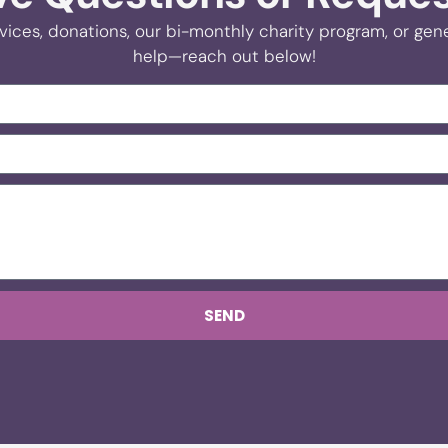
vices, donations, our bi-monthly charity program, or gener
help—reach out below!
SEND