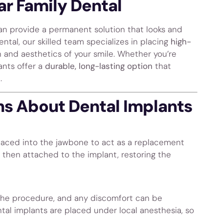
ar Family Dental
n provide a permanent solution that looks and
Dental, our skilled team specializes in placing
high-
 and aesthetics of your smile. Whether you’re
ants offer a
durable, long-lasting option
that
.
s About Dental Implants
 placed into the jawbone to act as a replacement
s then attached to the implant, restoring the
 the procedure, and any discomfort can be
al implants are placed under local anesthesia, so