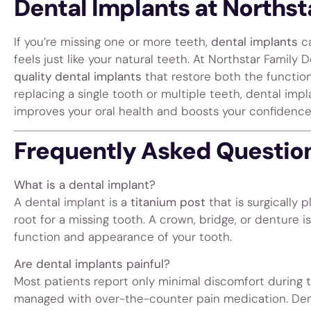
Dental Implants at Northst
If you’re missing one or more teeth,
dental implants
ca
feels just like your natural teeth. At Northstar Family 
quality dental implants
that restore both the function
replacing a single tooth or multiple teeth, dental impl
improves your oral health and boosts your confidence
Frequently Asked Question
What is a dental implant?
A dental implant is a
titanium post
that is surgically
root for a missing tooth. A crown, bridge, or denture i
function and appearance of your tooth.
Are dental implants painful?
Most patients report only minimal discomfort during
managed with over-the-counter pain medication. Dent