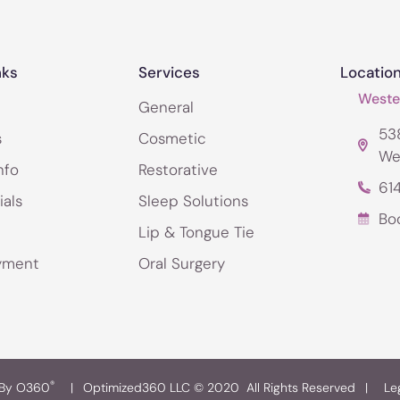
nks
Services
Locatio
Wester
General
538
s
Cosmetic
We
nfo
Restorative
61
ials
Sleep Solutions
Bo
Lip & Tongue Tie
yment
Oral Surgery
®
 By O360
|
Optimized360 LLC © 2020 All Rights Reserved
|
Le