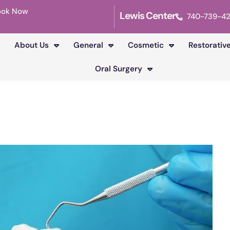
ook Now
Lewis Center
740-739-4
About Us
General
Cosmetic
Restorativ
Oral Surgery