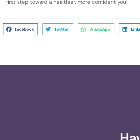
first step toward a healthier, more confident you!
Facebook
Twitter
WhatsApp
Link
Hav