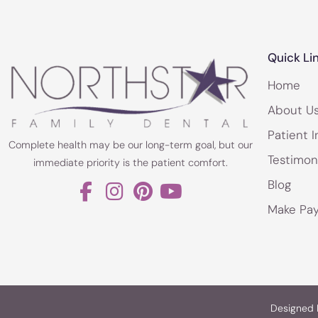
Quick Li
Home
About U
Patient I
Complete health may be our long-term goal, but our
Testimon
immediate priority is the patient comfort.
Blog
Make Pa
Designed