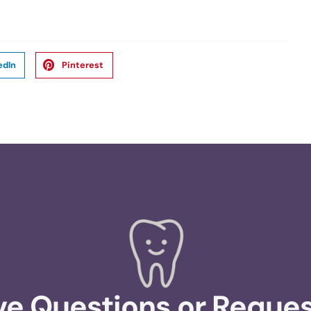
edIn
Pinterest
e Questions or Reque