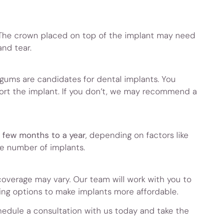
 The crown placed on top of the implant may need
nd tear.
gums are candidates for dental implants. You
ort the implant. If you don’t, we may recommend a
 few months to a year
, depending on factors like
he number of implants.
coverage may vary. Our team will work with you to
ing options to make implants more affordable.
edule a consultation with us today and take the