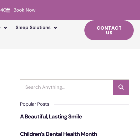
240
Book Now
e
Sleep Solutions
CONTACT
US
Popular Posts
A Beautiful, Lasting Smile
Children’s Dental Health Month