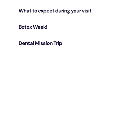
What to expect during your visit
Botox Week!
Dental Mission Trip