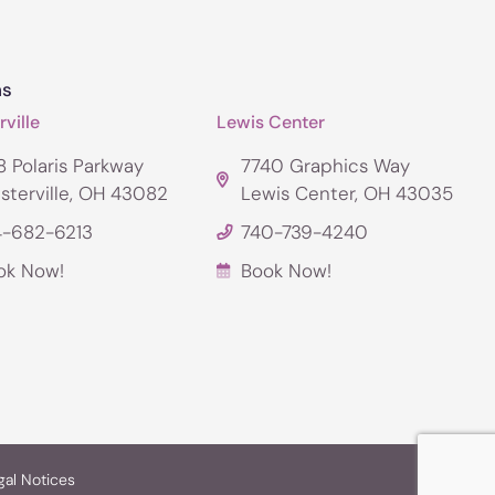
ns
ville
Lewis Center
 Polaris Parkway
7740 Graphics Way
sterville, OH 43082
Lewis Center, OH 43035
4-682-6213
740-739-4240
ok Now!
Book Now!
gal Notices