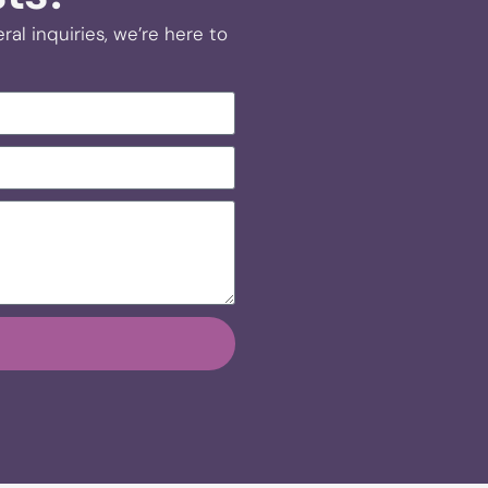
al inquiries, we’re here to