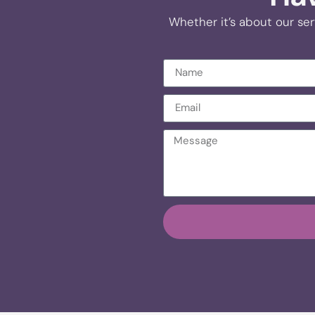
Whether it’s about our ser