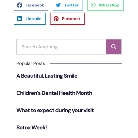
Facebook
Twitter
WhatsApp
LinkedIn
Pinterest
Popular Posts
A Beautiful, Lasting Smile
Children’s Dental Health Month
What to expect during your visit
Botox Week!