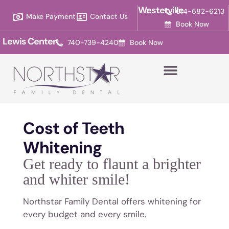
Please
Westerville
614-682-6213
Make Payment
Contact Us
note:
Book Now
This
Lewis Center
740-739-4240
Book Now
website
includes
an
accessibility
system.
Cost of Teeth
Whitening
Get ready to flaunt a brighter
and whiter smile!
Northstar Family Dental offers whitening for
every budget and every smile.