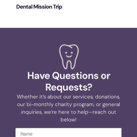
Dental Mission Trip
Have Questions or
Requests?
Whether it’s about our services, donations,
our bi-monthly charity program, or general
inquiries, we’re here to help—reach out
below!