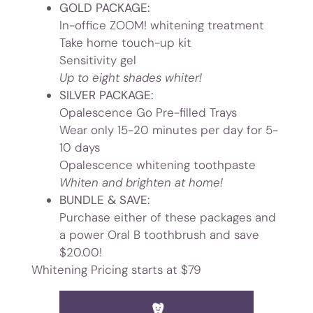
GOLD PACKAGE:
In-office ZOOM! whitening treatment
Take home touch-up kit
Sensitivity gel
Up to eight shades whiter!
SILVER
PACKAGE:
Opalescence Go Pre-filled Trays
Wear only 15-20 minutes per day for 5-
10 days
Opalescence whitening toothpaste
Whiten and brighten at home!
BUNDLE & SAVE:
Purchase either of these packages and
a power Oral B toothbrush and save
$20.00!
Whitening Pricing starts at $79