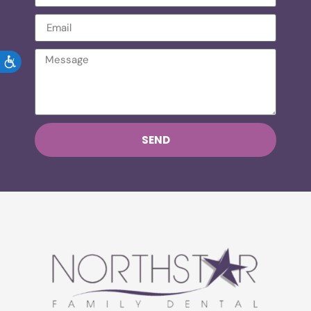
ACCESSIBILITY
SEND