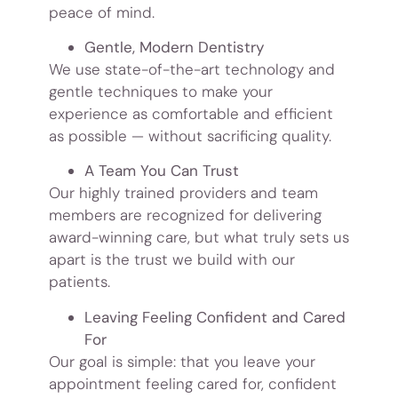
peace of mind.
Gentle, Modern Dentistry
We use state-of-the-art technology and
gentle techniques to make your
experience as comfortable and efficient
as possible — without sacrificing quality.
A Team You Can Trust
Our highly trained providers and team
members are recognized for delivering
award-winning care, but what truly sets us
apart is the trust we build with our
patients.
Leaving Feeling Confident and Cared
For
Our goal is simple: that you leave your
appointment feeling cared for, confident