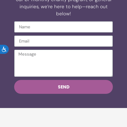
inquiries, we’re here to help—reach out
below!
ACCESSIBILITY
SEND