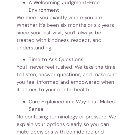
A Welcoming, Judgment-Free
Environment
We meet you exactly where you are.
Whether it’s been six months or six years
since your last visit, you’ll always be
treated with kindness, respect, and
understanding.
Time to Ask Questions
You’ll never feel rushed. We take the time
to listen, answer questions, and make sure
you feel informed and empowered when
it comes to your dental health.
Care Explained in a Way That Makes
Sense
No confusing terminology or pressure. We
explain your options clearly so you can
make decisions with confidence and