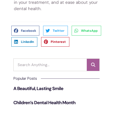
in your treatment, and at ease about your
dental health.
Facebook
Twitter
WhatsApp
LinkedIn
Pinterest
Popular Posts
A Beautiful, Lasting Smile
Children’s Dental Health Month