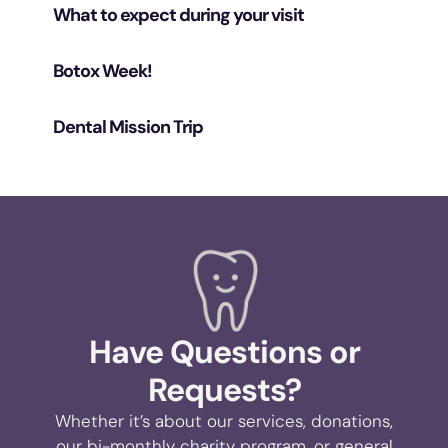
What to expect during your visit
Botox Week!
Dental Mission Trip
Have Questions or
Requests?
Whether it’s about our services, donations,
our bi-monthly charity program, or general