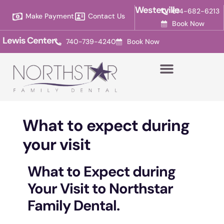
Please
Westerville
614-682-6213
Make Payment
Contact Us
note:
Book Now
This
Lewis Center
740-739-4240
Book Now
website
includes
an
accessibility
system.
What to expect during
your visit
What to Expect during
Your Visit to Northstar
Family Dental.