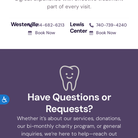
part of every visit.
Westerville
Lewis
614-682-6213
740-739-4240
Center
Book Now
Book Now
Have Questions or
ACCESSIBILITY
Requests?
Whether it’s about our services, donations,
our bi-monthly charity program, or general
inquiries, we’re here to help—reach out