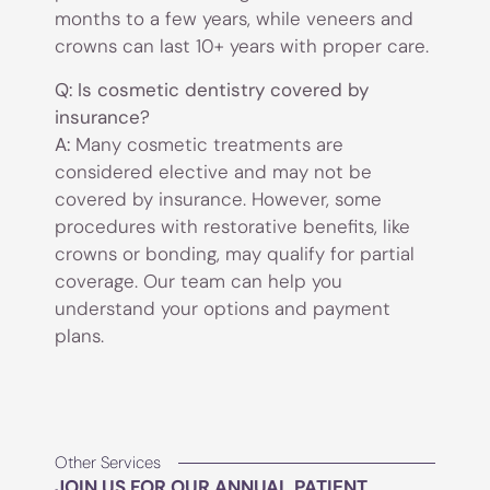
months to a few years, while veneers and
crowns can last 10+ years with proper care.
Q: Is cosmetic dentistry covered by
insurance?
A:
Many cosmetic treatments are
considered elective and may not be
covered by insurance. However, some
procedures with restorative benefits, like
crowns or bonding, may qualify for partial
coverage. Our team can help you
understand your options and payment
plans.
Other Services
JOIN US FOR OUR ANNUAL PATIENT