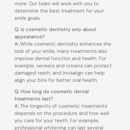
more. Our team will work with you to
determine the best treatment for your
smile goals.
Q: Is cosmetic dentistry only about
appearance?
A:
While cosmetic dentistry enhances the
look of your smile, many treatments also
improve dental function and health. For
example, veneers and crowns can protect
damaged teeth, and Invisalign can help
align your bite for better oral health.
Q: How long do cosmetic dental
treatments last?
A:
The longevity of cosmetic treatments
depends on the procedure and how well
you care for your teeth. For example,
professional whitening can last several