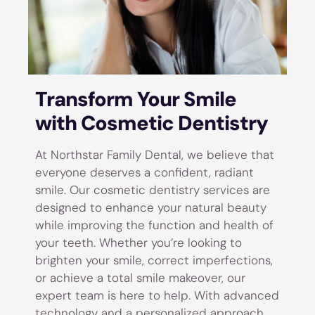
Transform Your Smile
with Cosmetic Dentistry
At Northstar Family Dental, we believe that
everyone deserves a confident, radiant
smile. Our cosmetic dentistry services are
designed to enhance your natural beauty
while improving the function and health of
your teeth. Whether you’re looking to
brighten your smile, correct imperfections,
or achieve a total smile makeover, our
expert team is here to help. With advanced
technology and a personalized approach,