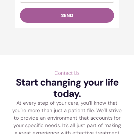
SEND
Contact Us
Start changing your life
today.
At every step of your care, you’ll know that
you’re more than just a patient file. We’ll strive
to provide an environment that accounts for
your specific needs. It’s all just part of making
a great experience with effective treatment