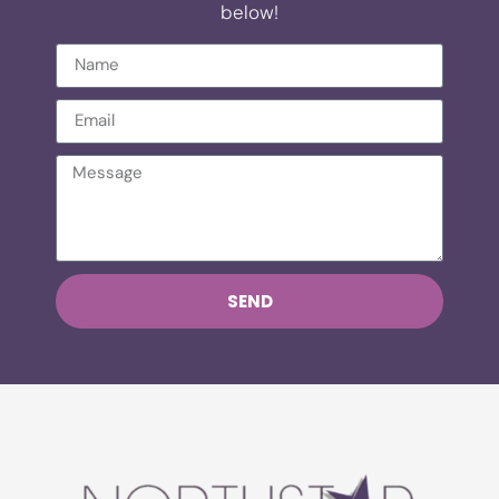
below!
SEND