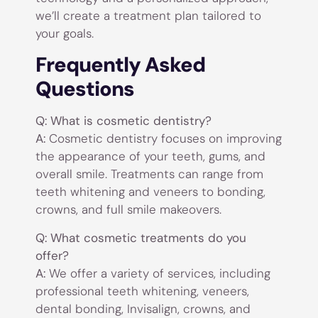
we’ll create a treatment plan tailored to
your goals.
Frequently Asked
Questions
Q: What is cosmetic dentistry?
A:
Cosmetic dentistry focuses on improving
the appearance of your teeth, gums, and
overall smile. Treatments can range from
teeth whitening and veneers to bonding,
crowns, and full smile makeovers.
Q: What cosmetic treatments do you
offer?
A:
We offer a variety of services, including
professional teeth whitening, veneers,
dental bonding, Invisalign, crowns, and