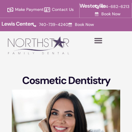
Please
Westerville
614-682-6213
Make Payment
Contact Us
note:
Book Now
This
Lewis Center
740-739-4240
Book Now
website
includes
an
accessibility
system.
Cosmetic Dentistry