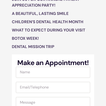
APPRECIATION PARTY!
A BEAUTIFUL, LASTING SMILE
CHILDREN’S DENTAL HEALTH MONTH
WHAT TO EXPECT DURING YOUR VISIT
BOTOX WEEK!
DENTAL MISSION TRIP
Make an Appointment!