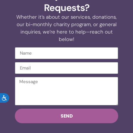
Requests?
Whether it’s about our services, donations,
our bi-monthly charity program, or general
inquiries, we’re here to help—reach out
below!
ACCESSIBILITY
SEND