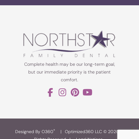
Complete health may be our long-term goal,
but our immediate priority is the patient
comfort.
®
Designed By O360
|
Optimized360 LLC © 2020 All