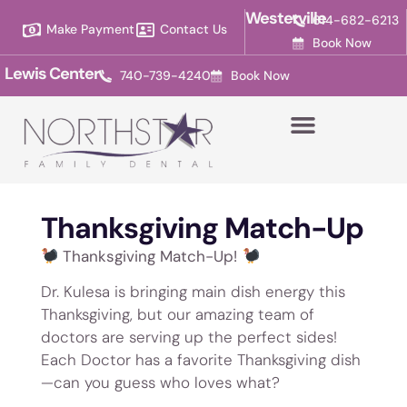
Please
Westerville
614-682-6213
Make Payment
Contact Us
note:
Book Now
This
Lewis Center
740-739-4240
Book Now
website
includes
an
accessibility
system.
Thanksgiving Match-Up
Thanksgiving Match-Up!
Dr. Kulesa is bringing main dish energy this
Thanksgiving, but our amazing team of
doctors are serving up the perfect sides!
Each Doctor has a favorite Thanksgiving dish
—can you guess who loves what?