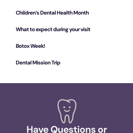
Children’s Dental Health Month
What to expect during your visit
Botox Week!
Dental Mission Trip
Have Questions or