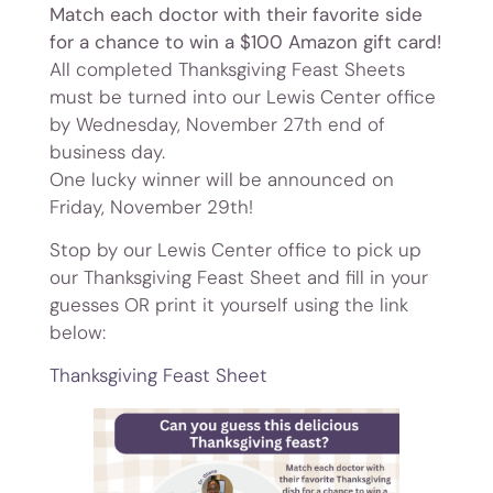
Match each doctor with their favorite side
for a chance to win a $100 Amazon gift card!
All completed Thanksgiving Feast Sheets
must be turned into our Lewis Center office
by Wednesday, November 27th end of
business day.
One lucky winner will be announced on
Friday, November 29th!
Stop by our Lewis Center office to pick up
our Thanksgiving Feast Sheet and fill in your
guesses OR print it yourself using the link
below:
Thanksgiving Feast Sheet