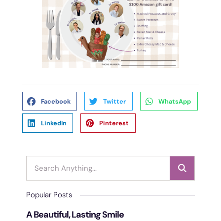
Facebook
Twitter
WhatsApp
LinkedIn
Pinterest
Popular Posts
A Beautiful, Lasting Smile