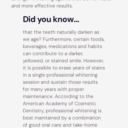
and more effective results.
Did you know…
that the teeth naturally darken as
we age? Furthermore, certain foods,
beverages, medications and habits
can contribute to a darker,
yellowed, or stained smile. However,
it is possible to erase years of stains
in a single professional whitening
session and sustain those results
for many years with proper
maintenance. According to the
American Academy of Cosmetic
Dentistry, professional whitening is
best maintained by a combination
of good oral care and take-home