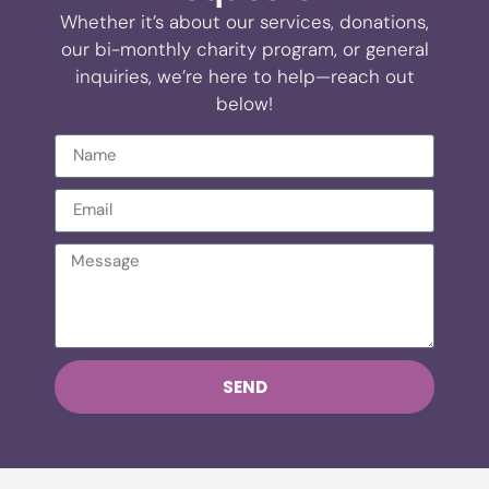
Whether it’s about our services, donations,
our bi-monthly charity program, or general
inquiries, we’re here to help—reach out
below!
SEND