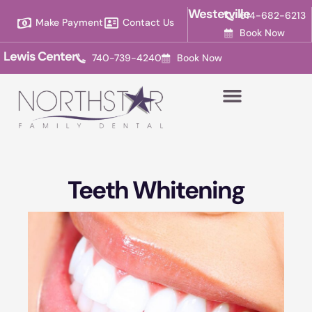
Please
Westerville
614-682-6213
Make Payment
Contact Us
note:
Book Now
This
Lewis Center
740-739-4240
Book Now
website
includes
an
accessibility
system.
Teeth Whitening