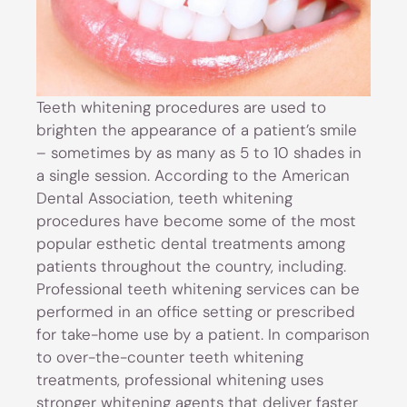
Teeth whitening procedures are used to
brighten the appearance of a patient’s smile
– sometimes by as many as 5 to 10 shades in
a single session. According to the American
Dental Association, teeth whitening
procedures have become some of the most
popular esthetic dental treatments among
patients throughout the country, including.
Professional teeth whitening services can be
performed in an office setting or prescribed
for take-home use by a patient. In comparison
to over-the-counter teeth whitening
treatments, professional whitening uses
stronger whitening agents that deliver faster