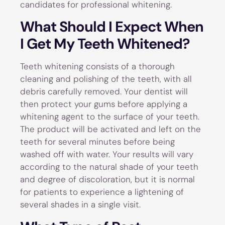
candidates for professional whitening.
What Should I Expect When
I Get My Teeth Whitened?
Teeth whitening consists of a thorough
cleaning and polishing of the teeth, with all
debris carefully removed. Your dentist will
then protect your gums before applying a
whitening agent to the surface of your teeth.
The product will be activated and left on the
teeth for several minutes before being
washed off with water. Your results will vary
according to the natural shade of your teeth
and degree of discoloration, but it is normal
for patients to experience a lightening of
several shades in a single visit.