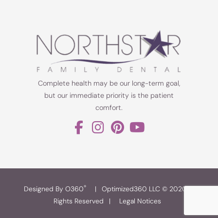
Complete health may be our long-term goal,
but our immediate priority is the patient
comfort.
®
Designed By O360
|
Optimized360 LLC © 2020 All
Rights Reserved
|
Legal Notices