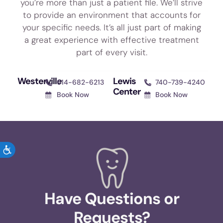
you’re more than just a patient file. We’ll strive
to provide an environment that accounts for
your specific needs. It’s all just part of making
a great experience with effective treatment
part of every visit.
Westerville
Lewis
614-682-6213
740-739-4240
Center
Book Now
Book Now
ACCESSIBILITY
Have Questions or
Requests?