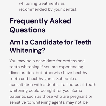
whitening treatments as
recommended by your dentist.
Frequently Asked
Questions
Am I a Candidate for Teeth
Whitening?
You may be a candidate for professional
teeth whitening if you are experiencing
discoloration, but otherwise have healthy
teeth and healthy gums. Schedule a
consultation with a dentist to find out if tooth
whitening could be right for you. Some
patients, such as those who are pregnant or
sensitive to whitening agents, may not be