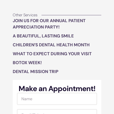
Other Services
JOIN US FOR OUR ANNUAL PATIENT
APPRECIATION PARTY!
A BEAUTIFUL, LASTING SMILE
CHILDREN’S DENTAL HEALTH MONTH
WHAT TO EXPECT DURING YOUR VISIT
BOTOX WEEK!
DENTAL MISSION TRIP
Make an Appointment!