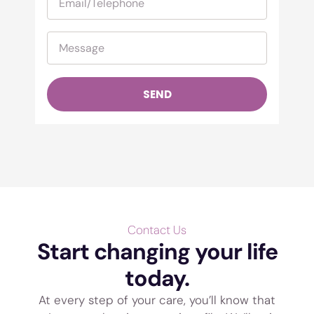
SEND
Contact Us
Start changing your life
today.
At every step of your care, you’ll know that