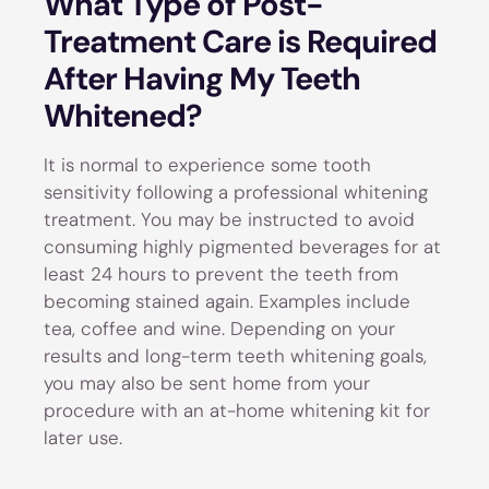
What Type of Post-
Treatment Care is Required
After Having My Teeth
Whitened?
It is normal to experience some tooth
sensitivity following a professional whitening
treatment. You may be instructed to avoid
consuming highly pigmented beverages for at
least 24 hours to prevent the teeth from
becoming stained again. Examples include
tea, coffee and wine. Depending on your
results and long-term teeth whitening goals,
you may also be sent home from your
procedure with an at-home whitening kit for
later use.