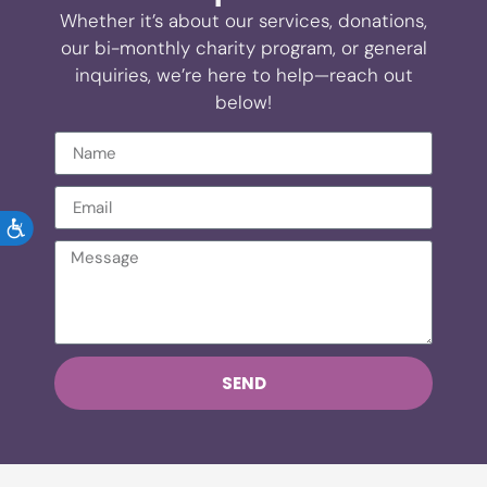
Whether it’s about our services, donations,
our bi-monthly charity program, or general
inquiries, we’re here to help—reach out
below!
ACCESSIBILITY
SEND