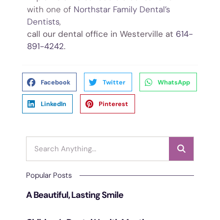
with one of
Northstar Family Dental’s
Dentists
,
Westervill
call our dental office in Westerville at
614-
891-4242
.
Facebook
Twitter
WhatsApp
LinkedIn
Pinterest
Popular Posts
A Beautiful, Lasting Smile