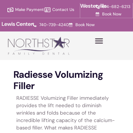
Please
Westerville
614-682-6213
Make Payment
Contact Us
note:
Book Now
This
Lewis Center
740-739-4240
Book Now
website
includes
an
accessibility
system.
Radiesse Volumizing
Filler
RADIESSE Volumizing Filler immediately
provides the lift needed to diminish
wrinkles and folds because of the
incredible lifting capacity of the calcium-
based filler. What makes RADIESSE