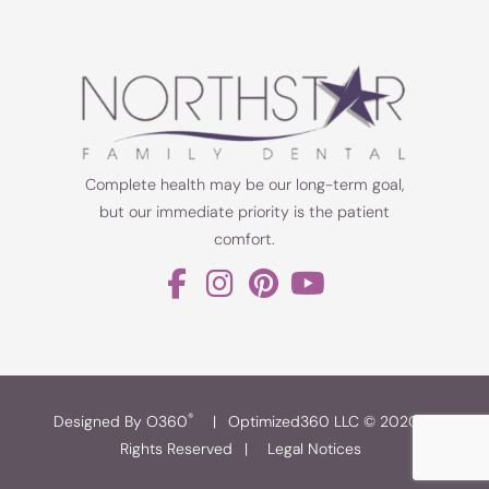
Complete health may be our long-term goal,
but our immediate priority is the patient
comfort.
®
Designed By O360
|
Optimized360 LLC © 2020 All
Rights Reserved
|
Legal Notices