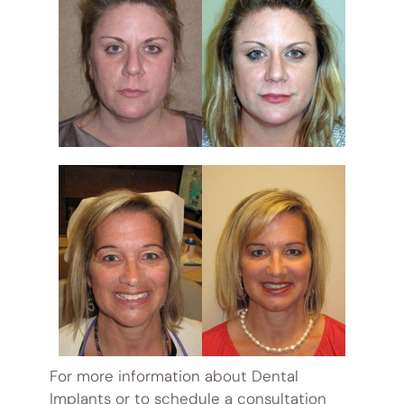
For more information about Dental
Implants or to schedule a consultation