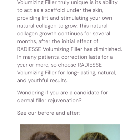
Volumizing Filler truly unique is its ability
to act as a scaffold under the skin,
providing lift and stimulating your own
natural collagen to grow. This natural
collagen growth continues for several
months, after the initial effect of
RADIESSE Volumizing Filler has diminished.
In many patients, correction lasts for a
year or more, so choose RADIESSE
Volumizing Filler for long-lasting, natural,
and youthful results.
Wondering if you are a candidate for
dermal filler rejuvenation?
See our before and after: