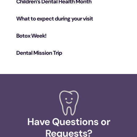
Children’s Dental Health Month
What to expect during your visit
Botox Week!
Dental Mission Trip
Have Questions or
Requests?