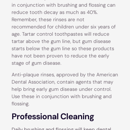
in conjunction with brushing and flossing can
reduce tooth decay as much as 40%.
Remember, these rinses are not
recommended for children under six years of
age. Tartar control toothpastes will reduce
tartar above the gum line, but gum disease
starts below the gum line so these products
have not been proven to reduce the early
stage of gum disease.
Anti-plaque rinses, approved by the American
Dental Association, contain agents that may
help bring early gum disease under control.
Use these in conjunction with brushing and
flossing.
Professional Cleaning
Daily brushing and flossing will keep dental