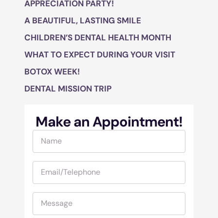
APPRECIATION PARTY!
A BEAUTIFUL, LASTING SMILE
CHILDREN’S DENTAL HEALTH MONTH
WHAT TO EXPECT DURING YOUR VISIT
BOTOX WEEK!
DENTAL MISSION TRIP
Make an Appointment!