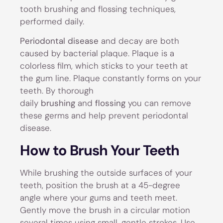
tooth brushing and flossing techniques,
performed daily.
Periodontal disease
and decay are both
caused by bacterial plaque. Plaque is a
colorless film, which sticks to your teeth at
the gum line. Plaque constantly forms on your
teeth. By thorough
daily
brushing
and
flossing
you can remove
these germs and help prevent periodontal
disease.
How to Brush Your Teeth
While brushing the outside surfaces of your
teeth, position the brush at a 45-degree
angle where your gums and teeth meet.
Gently move the brush in a circular motion
several times using small, gentle strokes. Use