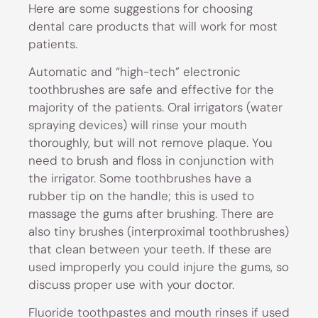
Here are some suggestions for choosing
dental care products that will work for most
patients.
Automatic and “high-tech” electronic
toothbrushes are safe and effective for the
majority of the patients. Oral irrigators (water
spraying devices) will rinse your mouth
thoroughly, but will not remove plaque. You
need to brush and floss in conjunction with
the irrigator. Some toothbrushes have a
rubber tip on the handle; this is used to
massage the gums after brushing. There are
also tiny brushes (interproximal toothbrushes)
that clean between your teeth. If these are
used improperly you could injure the gums, so
discuss proper use with your doctor.
Fluoride toothpastes and mouth rinses if used