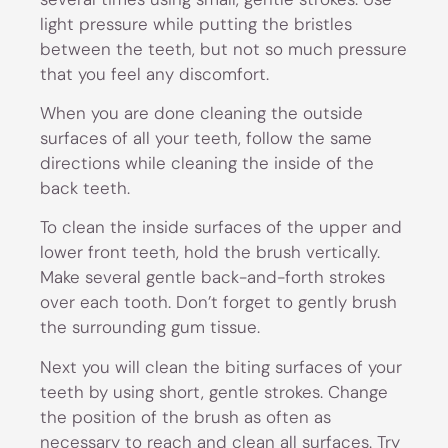
light pressure while putting the bristles
between the teeth, but not so much pressure
that you feel any discomfort.
When you are done cleaning the outside
surfaces of all your teeth, follow the same
directions while cleaning the inside of the
back teeth.
To clean the inside surfaces of the upper and
lower front teeth, hold the brush vertically.
Make several gentle back-and-forth strokes
over each tooth. Don’t forget to gently brush
the surrounding gum tissue.
Next you will clean the biting surfaces of your
teeth by using short, gentle strokes. Change
the position of the brush as often as
necessary to reach and clean all surfaces. Try