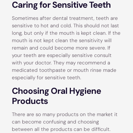
Caring for Sensitive Teeth
Sometimes after dental treatment, teeth are
sensitive to hot and cold. This should not last
long, but only if the mouth is kept clean. If the
mouth is not kept clean the sensitivity will
remain and could become more severe. If
your teeth are especially sensitive consult
with your doctor. They may recommend a
medicated toothpaste or mouth rinse made
especially for sensitive teeth.
Choosing Oral Hygiene
Products
There are so many products on the market it
can become confusing and choosing
between all the products can be difficult.