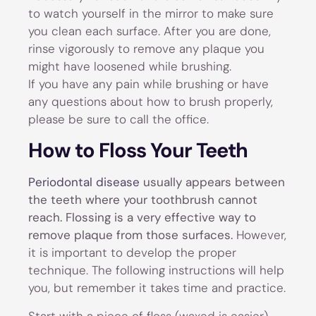
to watch yourself in the mirror to make sure
you clean each surface. After you are done,
rinse vigorously to remove any plaque you
might have loosened while brushing.
If you have any pain while brushing or have
any questions about how to brush properly,
please be sure to call the office.
How to Floss Your Teeth
Periodontal disease
usually appears between
the teeth where your toothbrush cannot
reach. Flossing is a very effective way to
remove plaque from those surfaces.
However,
it is important to develop the proper
technique. The following instructions will help
you, but remember it takes time and practice.
Start with a piece of floss (waxed is easier)