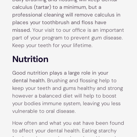
calculus (tartar) to a minimum, but a
professional cleaning will remove calculus in
places your toothbrush and floss have
missed.
Your visit to our office is an important
part of your program to prevent gum disease.
Keep your teeth for your lifetime.
Nutrition
Good nutrition plays a large role in your
dental health.
Brushing and flossing help to
keep your teeth and gums healthy and strong
however a balanced diet will help to boost
your bodies immune system, leaving you less
vulnerable to oral disease.
How often and what you eat have been found
to affect your dental health. Eating starchy