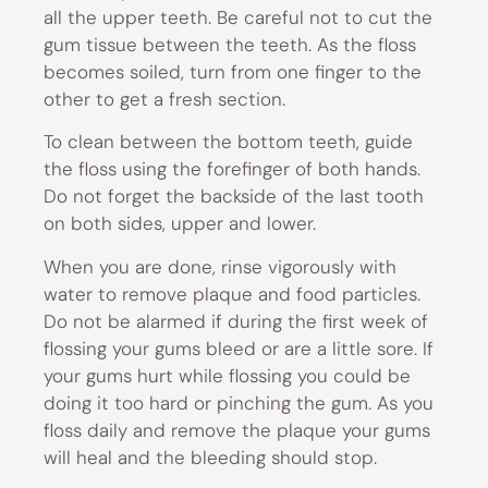
all the upper teeth. Be careful not to cut the
gum tissue between the teeth. As the floss
becomes soiled, turn from one finger to the
other to get a fresh section.
To clean between the bottom teeth, guide
the floss using the forefinger of both hands.
Do not forget the backside of the last tooth
on both sides, upper and lower.
When you are done, rinse vigorously with
water to remove plaque and food particles.
Do not be alarmed if during the first week of
flossing your gums bleed or are a little sore. If
your gums hurt while flossing you could be
doing it too hard or pinching the gum. As you
floss daily and remove the plaque your gums
will heal and the bleeding should stop.