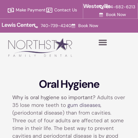
Please
Westerville
614-682-6213
Make Payment
Contact Us
note:
Book Now
This
Lewis Center
740-739-4240
Book Now
website
includes
an
accessibility
system.
Oral Hygiene
Why is oral hygiene so important?
Adults over
35 lose more teeth to
gum diseases
,
(periodontal disease) than from cavities.
Three out of four adults are affected at some
time in their life. The best way to prevent
cavities and periodontal disease is by good