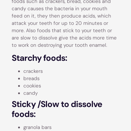
foods such as crackers, bread, cookies and
candy causes the bacteria in your mouth
feed on it, they then produce acids, which
attack your teeth for up to 20 minutes or
more. Also foods that stick to your teeth or
are slow to dissolve give the acids more time
to work on destroying your tooth enamel.
Starchy foods:
crackers
breads
cookies
candy
Sticky /Slow to dissolve
foods:
granola bars