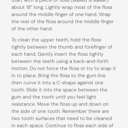
about 18″ long. Lightly wrap most of the floss
around the middle finger of one hand. Wrap
the rest of the floss around the middle finger
of the other hand.
To clean the upper teeth, hold the floss
tightly between the thumb and forefinger of
each hand. Gently insert the floss tightly
between the teeth using a back-and-forth
motion. Do not force the floss or try to snap it
in to place. Bring the floss to the gum line
then curve it into a C-shape against one
tooth. Slide it into the space between the
gum and the tooth until you feel light
resistance. Move the floss up and down on
the side of one tooth. Remember there are
two tooth surfaces that need to be cleaned
in each space. Continue to floss each side of