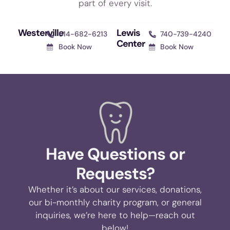
part of every visit.
Westerville
Lewis
614-682-6213
740-739-4240
Center
Book Now
Book Now
Have Questions or
Requests?
Whether it’s about our services, donations,
our bi-monthly charity program, or general
inquiries, we’re here to help—reach out
below!