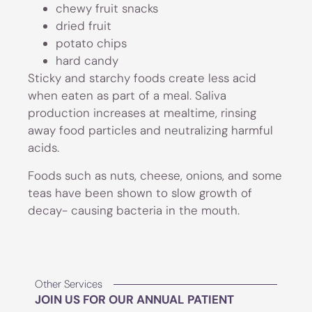
chewy fruit snacks
dried fruit
potato chips
hard candy
Sticky and starchy foods create less acid
when eaten as part of a meal. Saliva
production increases at mealtime, rinsing
away food particles and neutralizing harmful
acids.
Foods such as nuts, cheese, onions, and some
teas have been shown to slow growth of
decay- causing bacteria in the mouth.
Other Services
JOIN US FOR OUR ANNUAL PATIENT