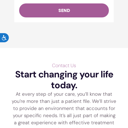
SEND
ACCESSIBILITY
Contact Us
Start changing your life
today.
At every step of your care, you’ll know that
you’re more than just a patient file. We’ll strive
to provide an environment that accounts for
your specific needs. It’s all just part of making
a great experience with effective treatment