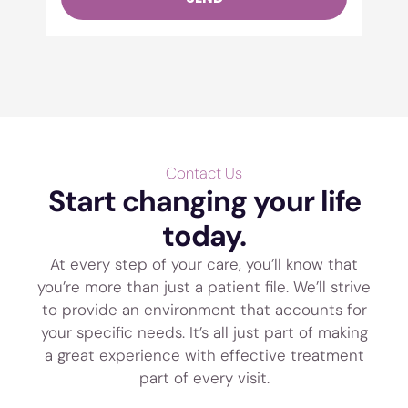
Contact Us
Start changing your life
today.
At every step of your care, you’ll know that
you’re more than just a patient file. We’ll strive
to provide an environment that accounts for
your specific needs. It’s all just part of making
a great experience with effective treatment
part of every visit.