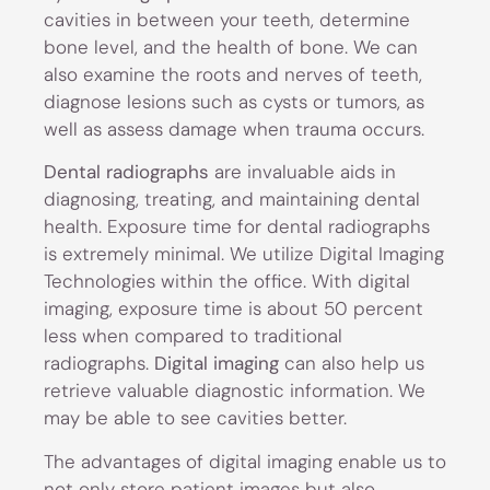
cavities in between your teeth, determine
bone level, and the health of bone. We can
also examine the roots and nerves of teeth,
diagnose lesions such as cysts or tumors, as
well as assess damage when trauma occurs.
Dental radiographs
are invaluable aids in
diagnosing, treating, and maintaining dental
health. Exposure time for dental radiographs
is extremely minimal. We utilize Digital Imaging
Technologies within the office. With digital
imaging, exposure time is about 50 percent
less when compared to traditional
radiographs.
Digital imaging
can also help us
retrieve valuable diagnostic information. We
may be able to see cavities better.
The advantages of digital imaging enable us to
not only store patient images but also