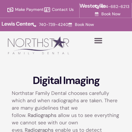
Please
Westerville
614-682-6213
Make Payment
Contact Us
note:
Book Now
This
Lewis Center
740-739-4240
Book Now
website
includes
an
accessibility
system.
Digital Imaging
Northstar Family Dental chooses carefully
which and when radiographs are taken. There
are many guidelines that we
follow.
Radiographs
allow us to see everything
we cannot see with our own
eyes.
Radiographs
enable us to detect