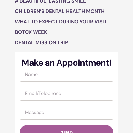
A BEAUTIFUL, LASTING SMILE
CHILDREN’S DENTAL HEALTH MONTH
WHAT TO EXPECT DURING YOUR VISIT
BOTOX WEEK!
DENTAL MISSION TRIP
Make an Appointment!
SEND