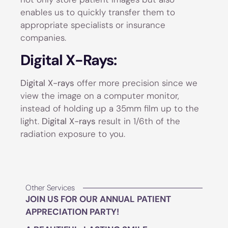
enables us to quickly transfer them to
appropriate specialists or insurance
companies.
Digital X-Rays:
Digital X-rays
offer more precision since we
view the image on a computer monitor,
instead of holding up a 35mm film up to the
light.
Digital X-rays
result in 1/6th of the
radiation exposure to you.
Other Services
JOIN US FOR OUR ANNUAL PATIENT
APPRECIATION PARTY!