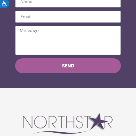
ACCESSIBILITY
SEND