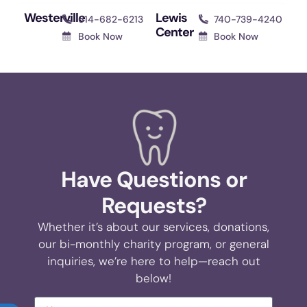
Westerville
Lewis
614-682-6213
740-739-4240
Center
Book Now
Book Now
Have Questions or
Requests?
Whether it’s about our services, donations,
our bi-monthly charity program, or general
inquiries, we’re here to help—reach out
below!