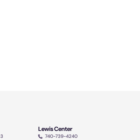
Lewis Center
13
740-739-4240