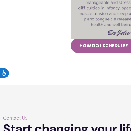
HOW DO I SCHEDULE?
ACCESSIBILITY
Contact Us
Start changing your lif