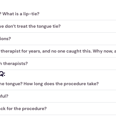
 What is a lip-tie?
e don’t treat the tongue tie?
ions?
therapist for years, and no one caught this. Why now, 
h therapists?
Q:
he tongue? How long does the procedure take?
ful?
ck for the procedure?