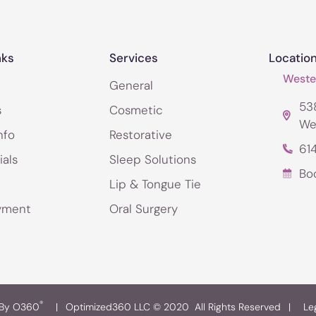
nks
Services
Locatio
Wester
General
538
s
Cosmetic
We
nfo
Restorative
61
ials
Sleep Solutions
Bo
Lip & Tongue Tie
yment
Oral Surgery
®
 By O360
|
Optimized360 LLC © 2020 All Rights Reserved
|
Le