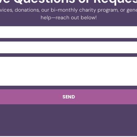
vices, donations, our bi-monthly charity program, or gener
help—reach out below!
SEND