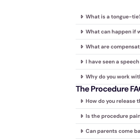
visual
disabilities
What is a tongue-tie?
who
are
What can happen if w
using
a
What are compensat
screen
reader;
I have seen a speech 
Press
Control-
Why do you work wit
F10
The Procedure FA
to
open
How do you release t
an
accessibility
Is the procedure pain
menu.
Can parents come ba