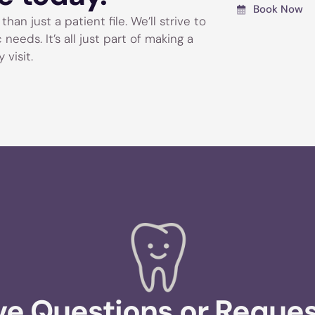
Book Now
han just a patient file. We’ll strive to
eeds. It’s all just part of making a
 visit.
e Questions or Reque