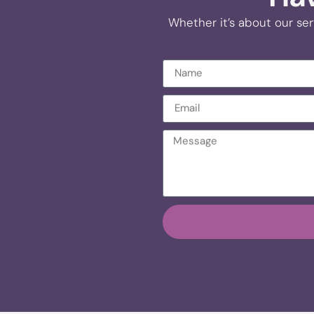
Whether it’s about our ser