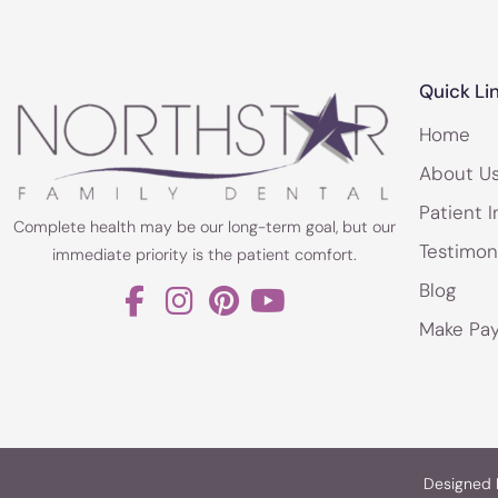
Quick Li
Home
About U
Patient I
Complete health may be our long-term goal, but our
Testimon
immediate priority is the patient comfort.
Blog
Make Pa
Designed