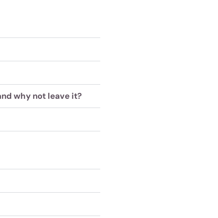
and why not leave it?