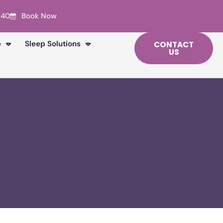
240
Book Now
e
Sleep Solutions
CONTACT
US