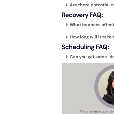
Are there potential c
Recovery FAQ:
What happens after 
How long will it take 
Scheduling FAQ:
Can you get same-da