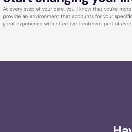
At every step of your care, you’ll know that you’re more t
provide an environment that accounts for your specific n
great experience with effective treatment part of every
Hav