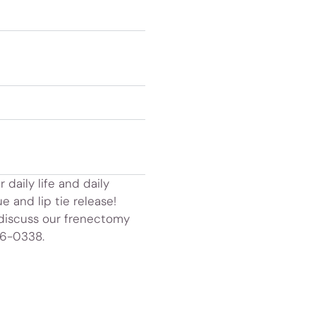
 daily life and daily
e and lip tie release!
 discuss our frenectomy
36-0338.