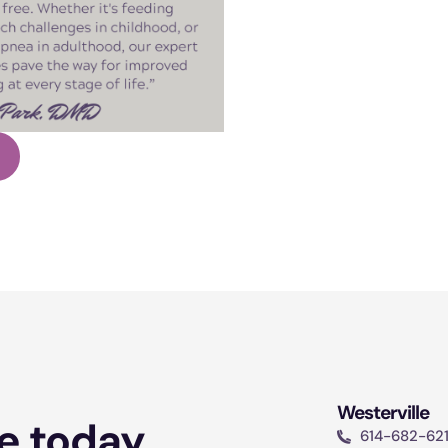
Westerville
e today.
614-682-62