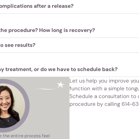
omplications after a release?
the procedure? How long is recovery?
to see results?
y treatment, or do we have to schedule back?
Let us help you improve your
function with a simple tongu
Schedule a consultation to
procedure by calling 614-6