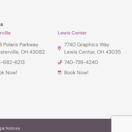
ns
ville
Lewis Center
 Polaris Parkway
7740 Graphics Way
sterville, OH 43082
Lewis Center, OH 43035
4-682-6213
740-739-4240
ok Now!
Book Now!
gal Notices