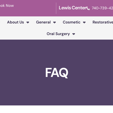
ook Now
Lewis Center
740-739-4
About Us
General
Cosmetic
Restorativ
Oral Surgery
FAQ