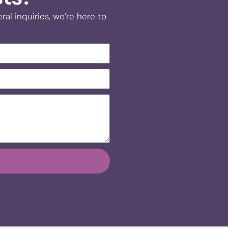
al inquiries, we’re here to