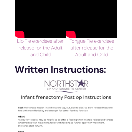
Lip Tie exercises after
Tongue Tie exercises
release for the Adult
after release for the
and Child
Adult and Child
Written Instructions: