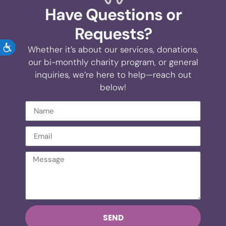
Have Questions or
Requests?
ACCESSIBILITY
Whether it’s about our services, donations,
our bi-monthly charity program, or general
inquiries, we’re here to help—reach out
below!
SEND