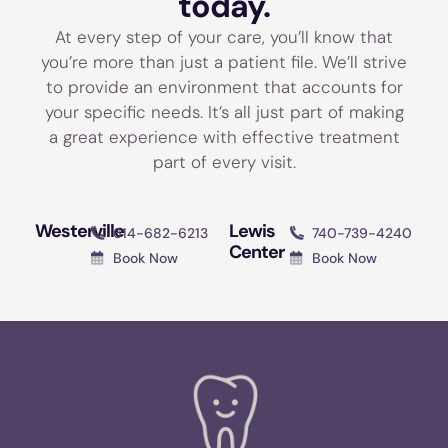
today.
At every step of your care, you’ll know that
you’re more than just a patient file. We’ll strive
to provide an environment that accounts for
your specific needs. It’s all just part of making
a great experience with effective treatment
part of every visit.
Westerville
Lewis
614-682-6213
740-739-4240
Center
Book Now
Book Now