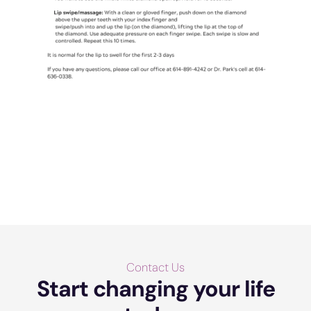
Contact Us
Start changing your life