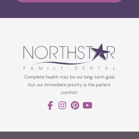
Complete health may be our long-term goal,
but our immediate priority is the patient
comfort.