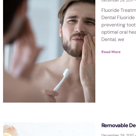
December 29, 2017
Fluoride Treatm
Dental Fluoride 
preventing too
optimal oral hea
Dental, we
Read More
Removable De
December 29, 2017