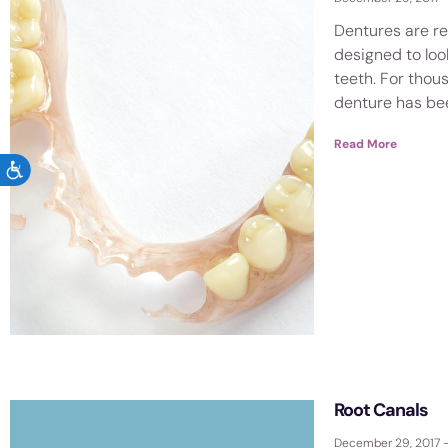
Dentures are r
designed to look
teeth. For thou
denture has be
Read More
ACCESSIBILITY
Root Canals
December 29, 2017