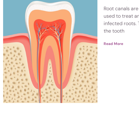
Root canals are
used to treat a
infected roots. 
the tooth
Read More