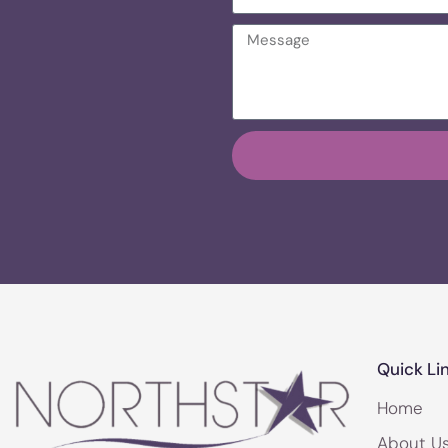
Quick Li
Home
About U