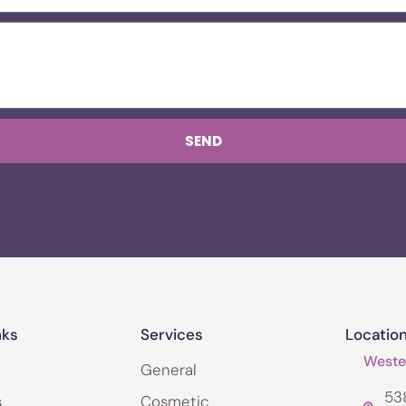
SEND
nks
Services
Locatio
Wester
General
538
s
Cosmetic