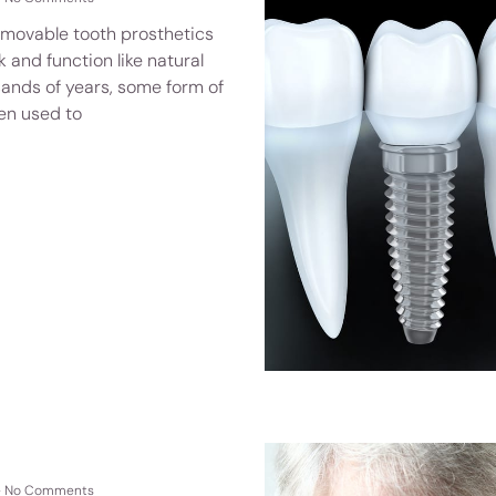
emovable tooth prosthetics
 and function like natural
sands of years, some form of
en used to
No Comments