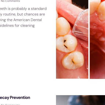
No Comments
eeth is probably a standard
ly routine, but chances are
owing the American Dental
idelines for cleaning
Decay Prevention