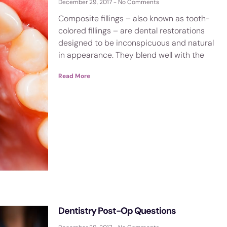
December 29, 2017
No Comments
Composite fillings – also known as tooth-
colored fillings – are dental restorations
designed to be inconspicuous and natural
in appearance. They blend well with the
Read More
Dentistry Post-Op Questions