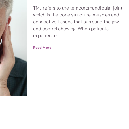
TMJ refers to the temporomandibular joint,
which is the bone structure, muscles and
connective tissues that surround the jaw
and control chewing. When patients
experience
Read More