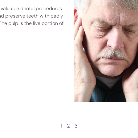
 valuable dental procedures
nd preserve teeth with badly
The pulp is the live portion of
1
2
3