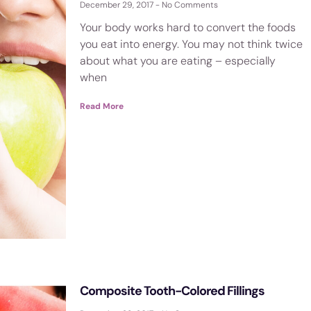
December 29, 2017
No Comments
Your body works hard to convert the foods
you eat into energy. You may not think twice
about what you are eating – especially
when
Read More
Composite Tooth-Colored Fillings