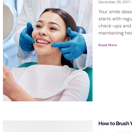
December 29, 2017
visual
disabilities
Your smile dese
who
starts with regu
check-ups and c
are
maintaining he
using
a
Read More
screen
reader;
Press
Control-
F10
to
open
an
accessibility
menu.
How to Brush 