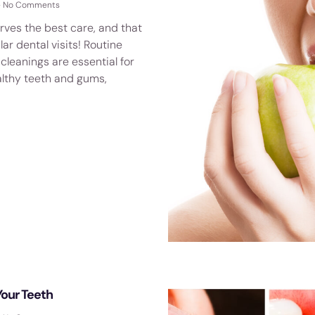
No Comments
rves the best care, and that
lar dental visits! Routine
leanings are essential for
althy teeth and gums,
Your Teeth