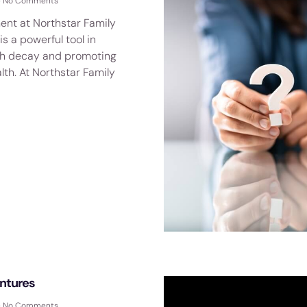
No Comments
ent at Northstar Family
is a powerful tool in
th decay and promoting
lth. At Northstar Family
ntures
No Comments