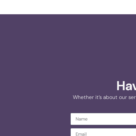
Hav
Whether it’s about our ser