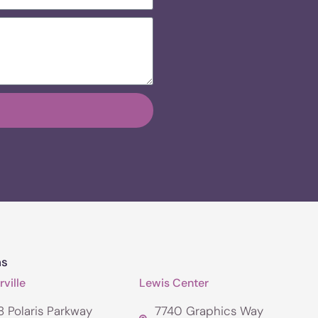
ns
ville
Lewis Center
 Polaris Parkway
7740 Graphics Way