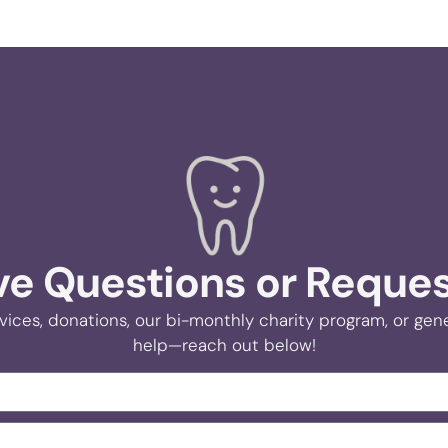
e Questions or Reque
vices, donations, our bi-monthly charity program, or gener
help—reach out below!