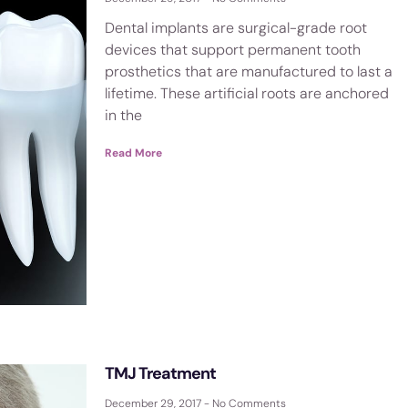
Dental implants are surgical-grade root
devices that support permanent tooth
prosthetics that are manufactured to last a
lifetime. These artificial roots are anchored
in the
Read More
TMJ Treatment
December 29, 2017
No Comments