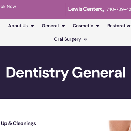
ook Now
Lewis Center
740-739-4
About Us
General
Cosmetic
Restorativ
Oral Surgery
Dentistry General
 Up & Cleanings