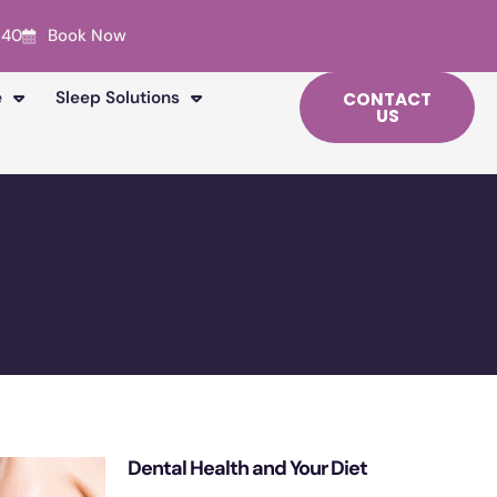
240
Book Now
e
Sleep Solutions
CONTACT
US
Dental Health and Your Diet