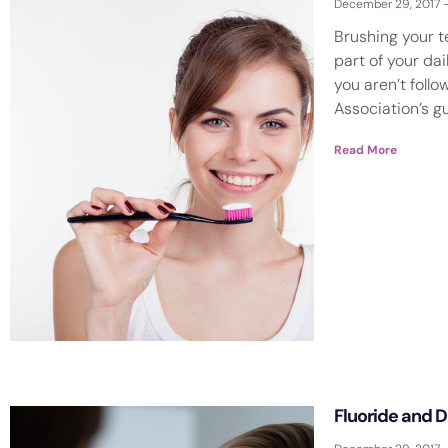
December 29, 2017
Brushing your t
part of your dai
you aren’t foll
Association’s gu
Read More
Fluoride and 