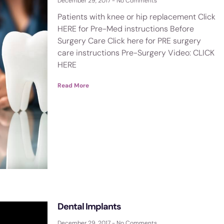
December 29, 2017
No Comments
Patients with knee or hip replacement Click
HERE for Pre-Med instructions Before
Surgery Care Click here for PRE surgery
care instructions Pre-Surgery Video: CLICK
HERE
Read More
Dental Implants
December 29, 2017
No Comments