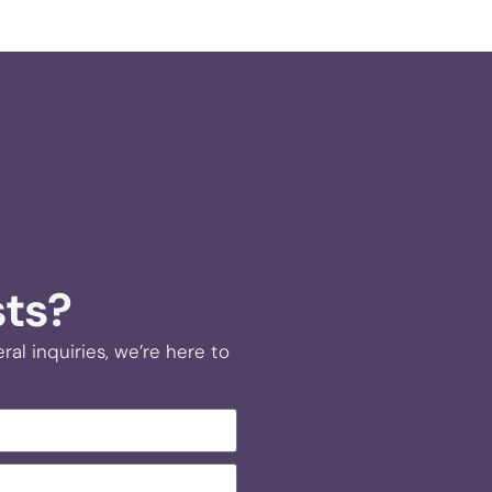
sts?
al inquiries, we’re here to