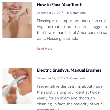
How to Floss Your Teeth
December 29, 2017
No Comments
Flossing is an important part of an oral
hygiene routine, but research suggests
that fewer than half of Americans do so
daily. Flossing is simple
Read More
Electric Brush vs. Manual Brushes
December 29, 2017
No Comments
Preventative dentistry is about more
than just visiting your dentist twice
yearly for an exam and thorough
cleaning. In fact, the majority of your
preventative