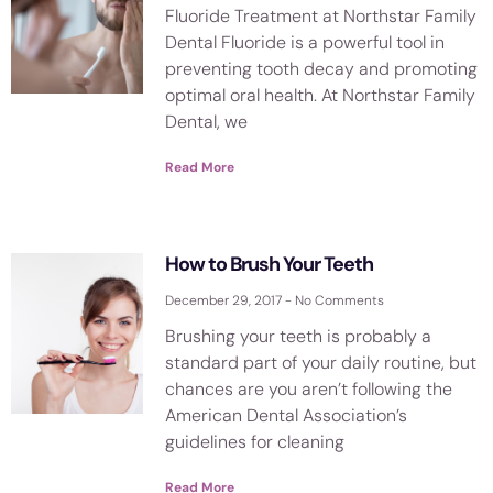
Fluoride Treatment at Northstar Family
Dental Fluoride is a powerful tool in
preventing tooth decay and promoting
optimal oral health. At Northstar Family
Dental, we
Read More
How to Brush Your Teeth
December 29, 2017
No Comments
Brushing your teeth is probably a
standard part of your daily routine, but
chances are you aren’t following the
American Dental Association’s
guidelines for cleaning
Read More