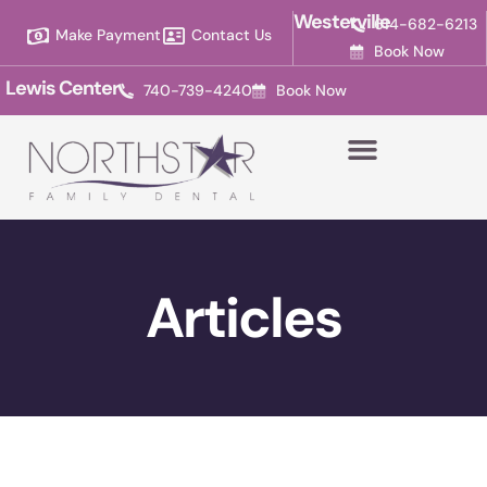
Please
Westerville
614-682-6213
Make Payment
Contact Us
note:
Book Now
This
Lewis Center
740-739-4240
Book Now
website
includes
an
accessibility
system.
Articles