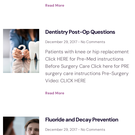
Read More
Dentistry Post-Op Questions
December 29, 2017
No Comments
Patients with knee or hip replacement
Click HERE for Pre-Med instructions
Before Surgery Care Click here for PRE
surgery care instructions Pre-Surgery
Video: CLICK HERE
Read More
Fluoride and Decay Prevention
December 29, 2017
No Comments