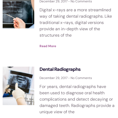
December 29, 2017
No Comments
Digital x-rays are a more streamlined
way of taking dental radiographs. Like
traditional x-rays, digital versions
provide an in-depth view of the
structures of the
Read More
Dental Radiographs
December 29, 2017
No Comments
For years, dental radiographs have
been used to diagnose oral health
complications and detect decaying or
damaged teeth. Radiographs provide a
unique view of the