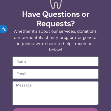
Have Questions or
Requests?
ACCESSIBILITY
Whether it’s about our services, donations,
our bi-monthly charity program, or general
inquiries, we’re here to help—reach out
below!