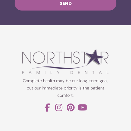
SEND
Complete health may be our long-term goal,
but our immediate priority is the patient
comfort.