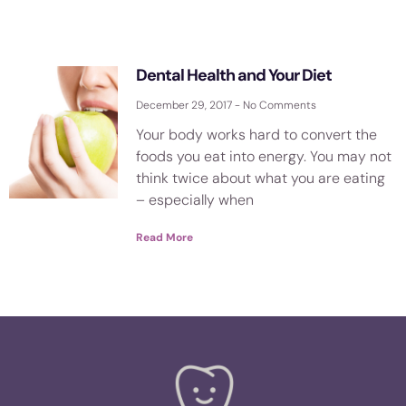
Dental Health and Your Diet
December 29, 2017
No Comments
Your body works hard to convert the
foods you eat into energy. You may not
think twice about what you are eating
– especially when
Read More