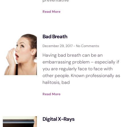
Read More
Bad Breath
December 29, 2017
No Comments
Having bad breath can be an
embarrassing problem – especially if
you are regularly face to face with
other people. Known professionally as
halitosis, bad
Read More
Digital X-Rays